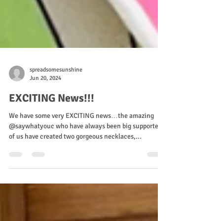
spreadsomesunshine
Jun 20, 2024
EXCITING News!!!
We have some very EXCITING news…the amazing
@saywhatyouc who have always been big supporters
of us have created two gorgeous necklaces,...