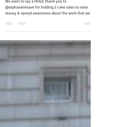
spreadsomesunshine
May 29, 2024
Cake Sale
We want to say a HUGE thank you to
@alphaswimsave for holding 2 cake sales to raise
money & spread awareness about the work that we
do....