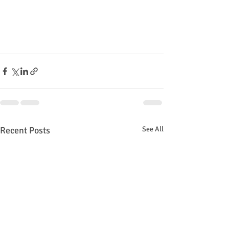
Recent Posts
See All