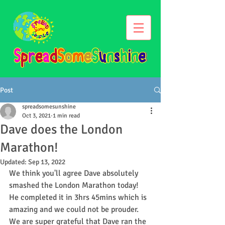
Post
spreadsomesunshine
Oct 3, 2021
1 min read
Dave does the London
Marathon!
Updated:
Sep 13, 2022
We think you'll agree Dave absolutely 
smashed the London Marathon today! 
He completed it in 3hrs 45mins which is 
amazing and we could not be prouder. 
We are super grateful that Dave ran the 