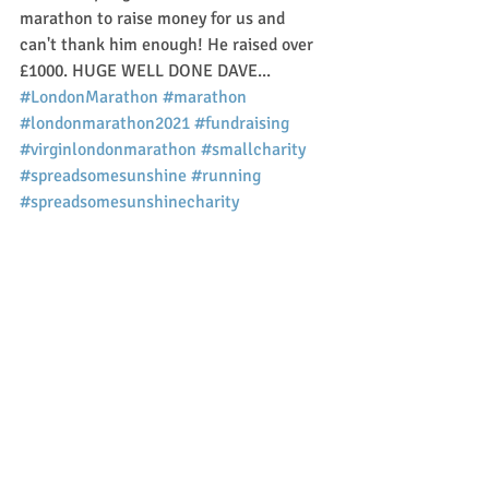
marathon to raise money for us and 
can't thank him enough! He raised over 
£1000. HUGE WELL DONE DAVE... 
#LondonMarathon
#marathon
#londonmarathon2021
#fundraising
#virginlondonmarathon
#smallcharity
#spreadsomesunshine
#running
#spreadsomesunshinecharity