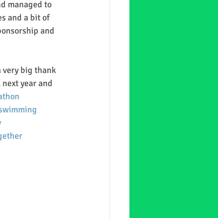
and managed to 
s and a bit of 
ponsorship and 
 very big thank 
 next year and 
athon
swimming
y
gether