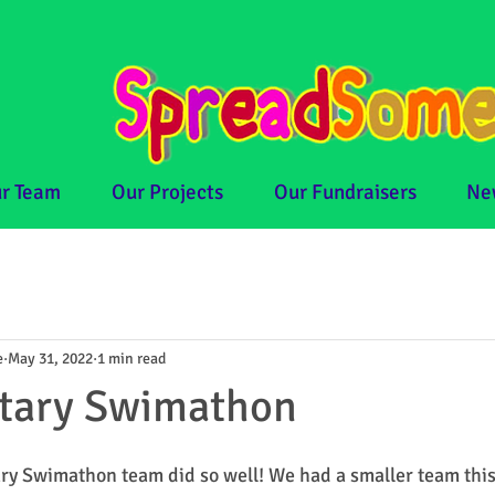
r Team
Our Projects
Our Fundraisers
Ne
e
May 31, 2022
1 min read
otary Swimathon
y Swimathon team did so well! We had a smaller team this y