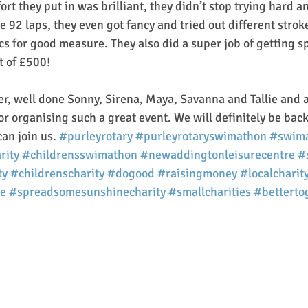
fort they put in was brilliant, they didn’t stop trying hard 
 92 laps, they even got fancy and tried out different stroke
 for good measure. They also did a super job of getting s
t of £500!
r, well done Sonny, Sirena, Maya, Savanna and Tallie and a
or organising such a great event. We will definitely be back
an join us. 
#purleyrotary
#purleyrotaryswimathon
#swim
rity
#childrensswimathon
#newaddingtonleisurecentre
#
ty
#childrenscharity
#dogood
#raisingmoney
#localcharit
e
#spreadsomesunshinecharity
#smallcharities
#betterto