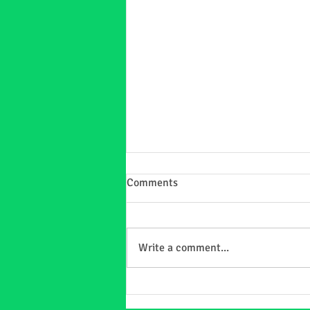
Comments
Write a comment...
Matching Christmas PJs =
Instant Smiles