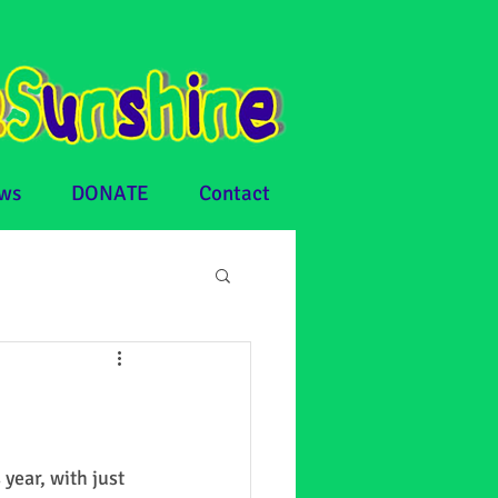
ws
DONATE
Contact
ear, with just 