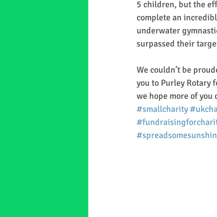
5 children, but the ef
complete an incredible
underwater gymnastics
surpassed their targe
We couldn’t be proude
you to Purley Rotary f
we hope more of you c
#smallcharity
#ukcha
#fundraisingforchari
#spreadsomesunshin