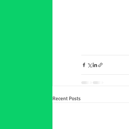
Recent Posts