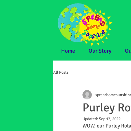
Home
Our Story
Ou
All Posts
spreadsomesunshin
Purley R
Updated:
Sep 13, 2022
WOW, our Purley Rotar