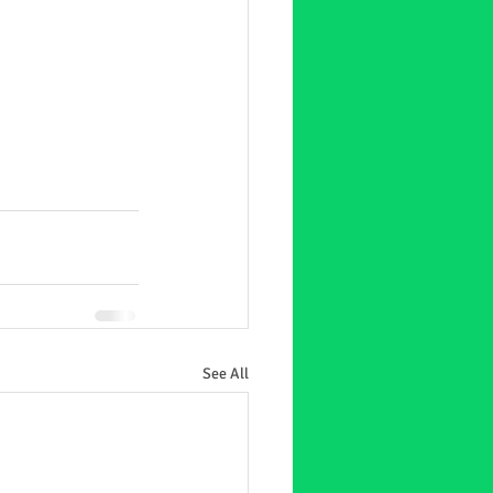
See All