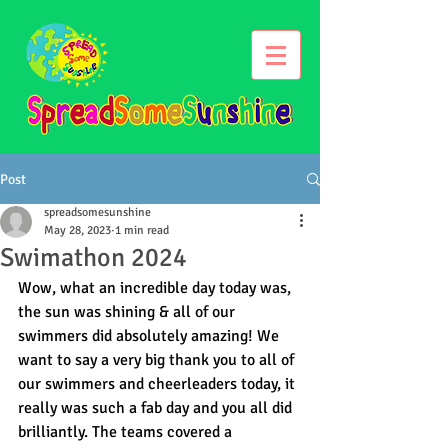
Post
spreadsomesunshine
May 28, 2023
1 min read
Swimathon 2024
Wow, what an incredible day today was, 
the sun was shining & all of our 
swimmers did absolutely amazing! We 
want to say a very big thank you to all of 
our swimmers and cheerleaders today, it 
really was such a fab day and you all did 
brilliantly. The teams covered a 