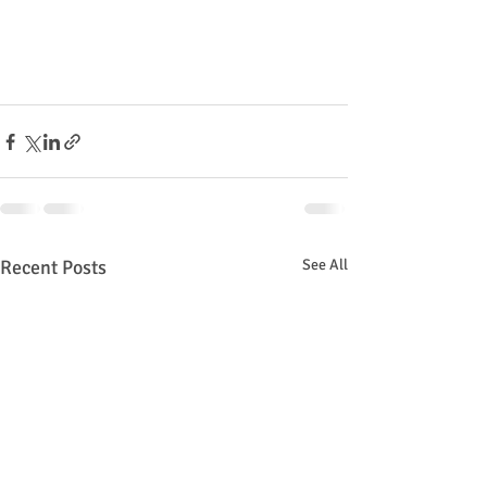
Recent Posts
See All