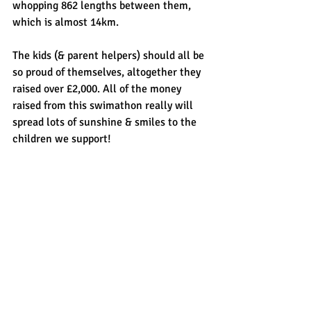
whopping 862 lengths between them, 
which is almost 14km.
The kids (& parent helpers) should all be 
so proud of themselves, altogether they 
raised over £2,000. All of the money 
raised from this swimathon really will 
spread lots of sunshine & smiles to the 
children we support!