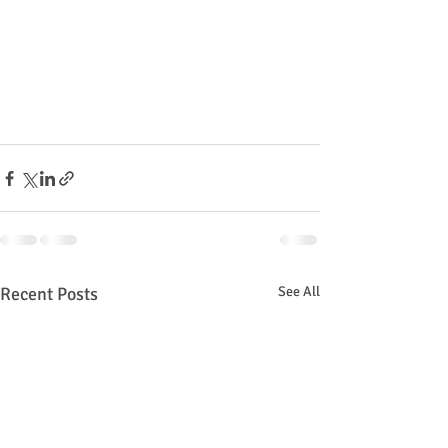
Recent Posts
See All