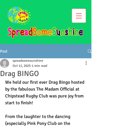
Post
spreadsomesunshine
Oct 11, 2025
1 min read
Drag BINGO
We held our first ever Drag Bingo hosted 
by the fabulous The Madam Official at 
Chipstead Rugby Club was pure joy from 
start to finish!
From the laughter to the dancing 
(especially Pink Pony Club on the 