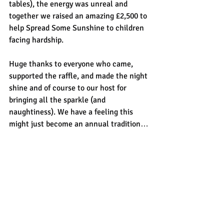
tables), the energy was unreal and 
together we raised an amazing £2,500 to 
help Spread Some Sunshine to children 
facing hardship.
Huge thanks to everyone who came, 
supported the raffle, and made the night 
shine and of course to our host for 
bringing all the sparkle (and 
naughtiness). We have a feeling this 
might just become an annual tradition…