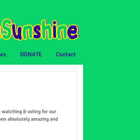
ws
DONATE
Contact
 watching & voting for our
been absolutely amazing and