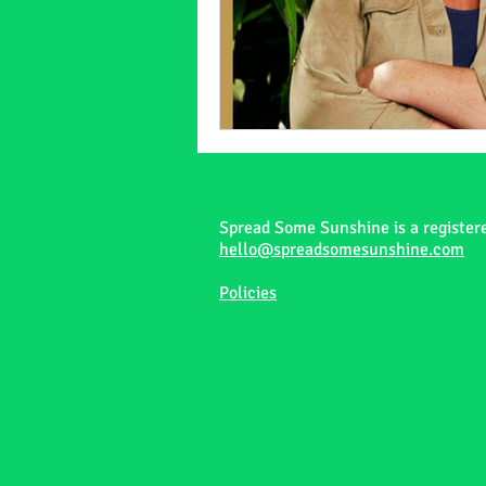
Spread Some Sunshine is a register
hello@spreadsomesunshine.com
Policies