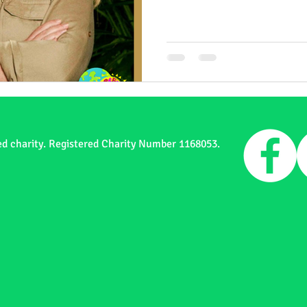
ed charity. Registered Charity Number 1168053.