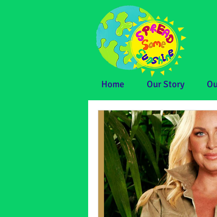
Home
Our Story
Ou