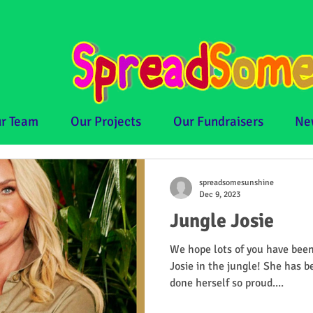
r Team
Our Projects
Our Fundraisers
Ne
spreadsomesunshine
Dec 9, 2023
Jungle Josie
We hope lots of you have been
Josie in the jungle! She has 
done herself so proud....