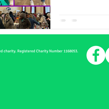
ed charity. Registered Charity Number 1168053.