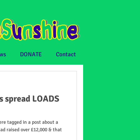
ws
DONATE
Contact
ps spread LOADS
re tagged in a post about a
had raised over £12,000 & that