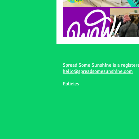
Spread Some Sunshine is a register
hello@spreadsomesunshine.com
Policies