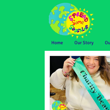
Home
Our Story
Ou