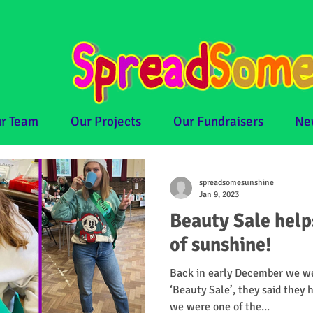
r Team
Our Projects
Our Fundraisers
Ne
spreadsomesunshine
Jan 9, 2023
Beauty Sale hel
of sunshine!
Back in early December we we
‘Beauty Sale’, they said they 
we were one of the...